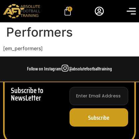
0
Performers
[em_performers]
Follow on Instagram
@absolutefootballtraining
Subscribe to
NewsLetter
Subscribe