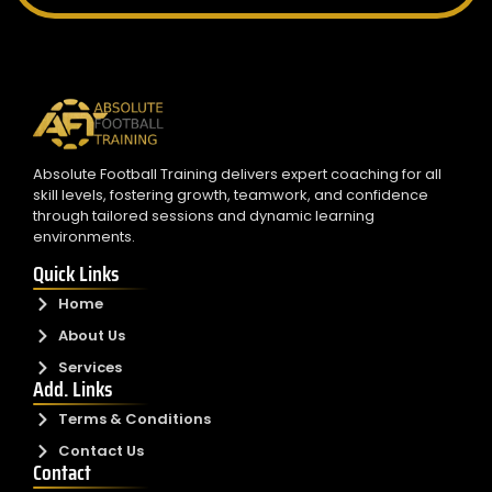
Absolute Football Training delivers expert coaching for all
skill levels, fostering growth, teamwork, and confidence
through tailored sessions and dynamic learning
environments.
Quick Links
Home
About Us
Services
Add. Links
Terms & Conditions
Contact Us
Contact