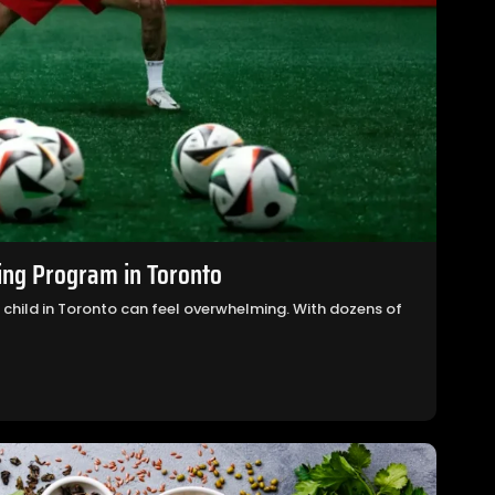
ing Program in Toronto
r child in Toronto can feel overwhelming. With dozens of