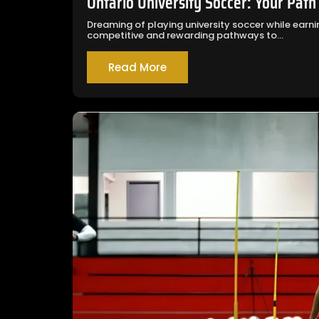
Ontario University Soccer: Your Path
Dreaming of playing university soccer while ear
competitive and rewarding pathways to...
Read More