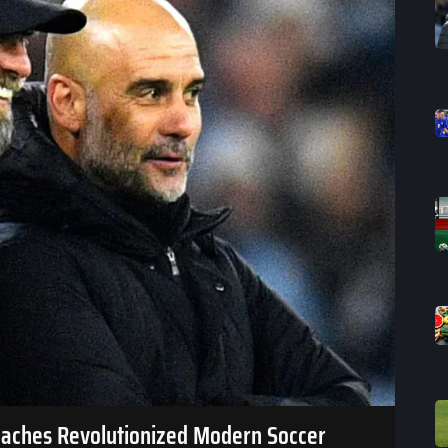
oaches Revolutionized Modern Soccer