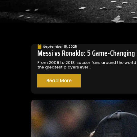
September 18, 2025
Messi vs Ronaldo: 5 Game-Changing L
From 2009 to 2018, soccer fans around the world
the greatest players ever...
Read More