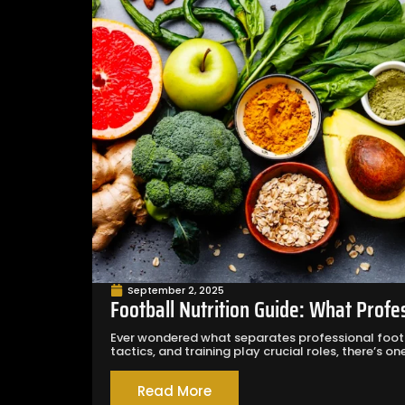
September 2, 2025
Football Nutrition Guide: What Profe
Ever wondered what separates professional footb
tactics, and training play crucial roles, there’s one.
Read More