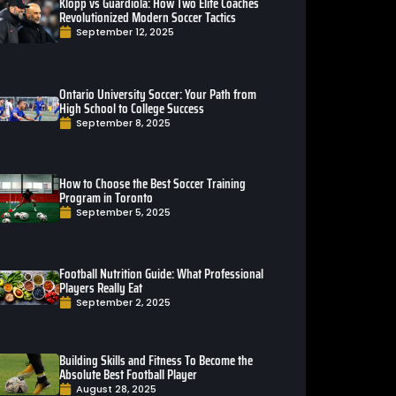
Klopp vs Guardiola: How Two Elite Coaches
Revolutionized Modern Soccer Tactics
September 12, 2025
Ontario University Soccer: Your Path from
High School to College Success
September 8, 2025
How to Choose the Best Soccer Training
Program in Toronto
September 5, 2025
Football Nutrition Guide: What Professional
Players Really Eat
September 2, 2025
Building Skills and Fitness To Become the
Absolute Best Football Player
August 28, 2025