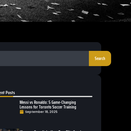
Search
ent Posts
Messi vs Ronaldo: 5 Game-Changing
Lessons for Toronto Soccer Training
September 18, 2025