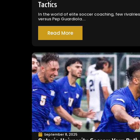
Tactics
In the world of elite soccer coaching, few rivalr
versus Pep Guardiola....
Read More
September 8, 2025