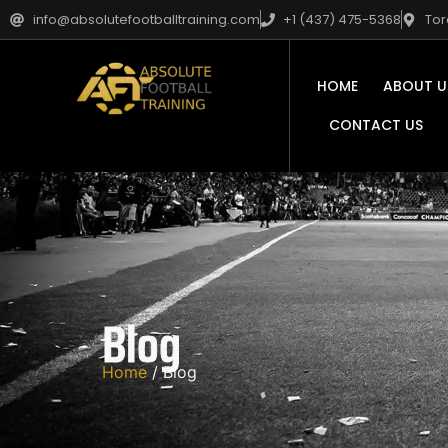
info@absolutefootballtraining.com
+1 (437) 475-5368
Tor
HOME
ABOUT U
CONTACT US
Blog
Home
/ Blog