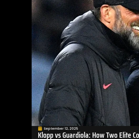
September 12, 2025
Klopp vs Guardiola: How Two Elite C