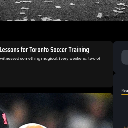
essons for Toronto Soccer Training
 witnessed something magical. Every weekend, two of
Rec