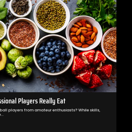
ssional Players Really Eat
all players from amateur enthusiasts? While skills,
..