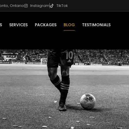
onto, Ontario
Instagram
TikTok
S
SERVICES
PACKAGES
BLOG
TESTIMONIALS