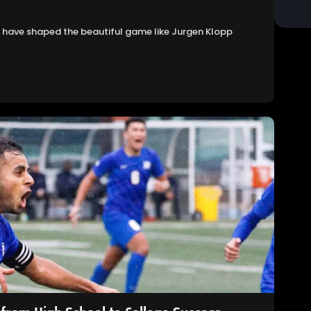
ies have shaped the beautiful game like Jurgen Klopp