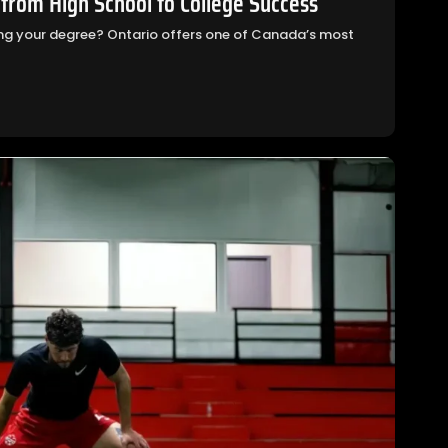
 from High School to College Success
ning your degree? Ontario offers one of Canada’s most