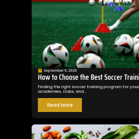
September 5, 2025
How to Choose the Best Soccer Train
Finding the right soccer training program for you
academies, clubs, and...
Read More