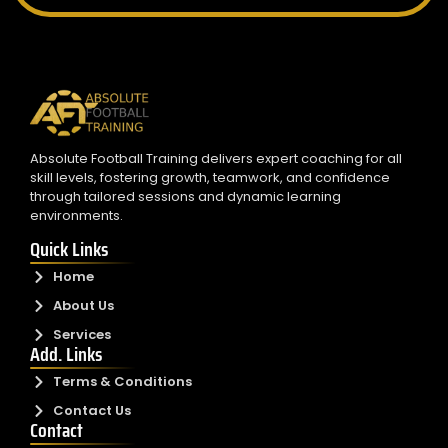
Absolute Football Training delivers expert coaching for all
skill levels, fostering growth, teamwork, and confidence
through tailored sessions and dynamic learning
environments.
Quick Links
Home
About Us
Services
Add. Links
Terms & Conditions
Contact Us
Contact