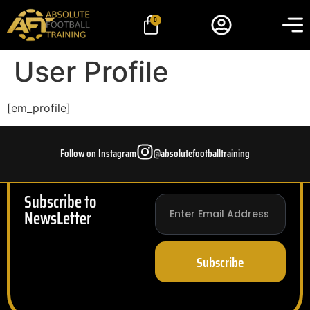
0
User Profile
[em_profile]
Follow on Instagram
@absolutefootballtraining
Subscribe to
NewsLetter
Subscribe