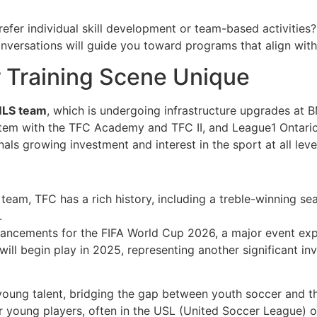
prefer individual skill development or team-based activities
ersations will guide you toward programs that align with t
 Training Scene Unique
 MLS team
, which is undergoing infrastructure upgrades at 
tem with the TFC Academy and TFC II, and League1 Ontario,
ls growing investment and interest in the sport at all leve
team, TFC has a rich history, including a treble-winning s
.
nhancements for the FIFA World Cup 2026, a major event exp
ill begin play in 2025, representing another significant in
oung talent, bridging the gap between youth soccer and the
r young players, often in the USL (United Soccer League) o