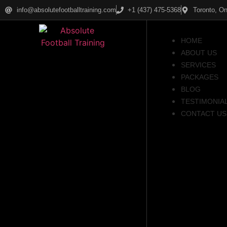
info@absolutefootballtraining.com
+1 (437) 475-5368
Toronto, On
HOME
ABOUT US
SERVICES
PACKAGES
BLOG
TESTIMONIA
CONTACT US