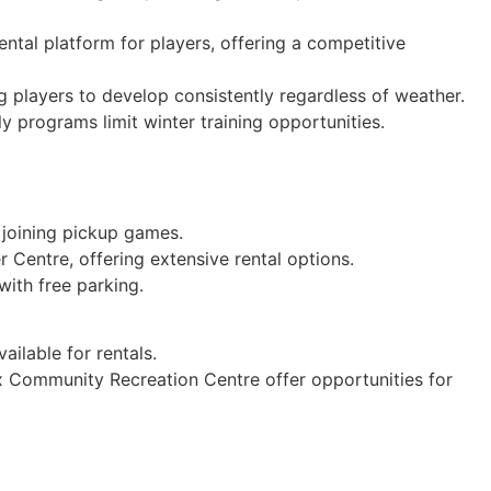
ntal platform for players, offering a competitive
g players to develop consistently regardless of weather.
 programs limit winter training opportunities.
 joining pickup games.
 Centre, offering extensive rental options.
with free parking.
ailable for rentals.
x Community Recreation Centre offer opportunities for