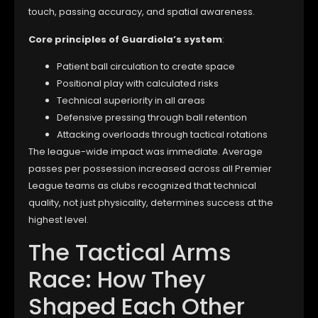
touch, passing accuracy, and spatial awareness.
Core principles of Guardiola’s system
:
Patient ball circulation to create space
Positional play with calculated risks
Technical superiority in all areas
Defensive pressing through ball retention
Attacking overloads through tactical rotations
The league-wide impact was immediate. Average
passes per possession increased across all Premier
League teams as clubs recognized that technical
quality, not just physicality, determines success at the
highest level.
The Tactical Arms
Race: How They
Shaped Each Other