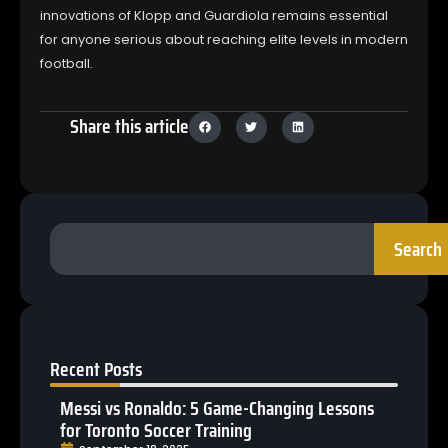
innovations of Klopp and Guardiola remains essential
for anyone serious about reaching elite levels in modern
football.
Share this article
Search
Recent Posts
Messi vs Ronaldo: 5 Game-Changing Lessons
for Toronto Soccer Training