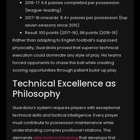
2016-17: 6.6 passes completed per possession
(league-leading)
2017-18 onwards: 8.4+ passes per possession (top
seven seasons since 2010)
Result: 100 points (2017-18), 98 points (2018-19)
Rather than adapting to English football’s supposed
physicality, Guardiola proved that superior technical
execution could dominate any style of play. His teams
forced opponents to chase the ball while creating
scoring opportunities through patient build-up play.
Technical Excellence as
Philosophy
Guardiola’s system requires players with exceptional
technical skills and tactical intelligence. Every player
must contribute to possession maintenance while
understanding complex positional rotations. This
demands
elite technical training
that develops first