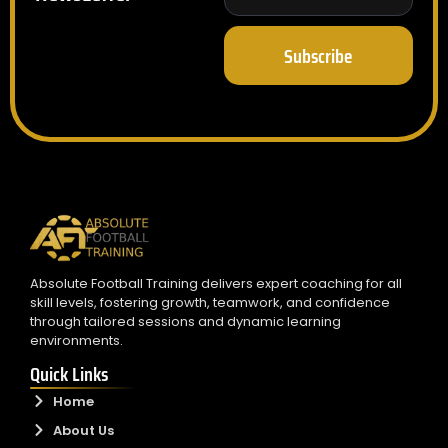
Subscribe
Absolute Football Training delivers expert coaching for all
skill levels, fostering growth, teamwork, and confidence
through tailored sessions and dynamic learning
environments.
Quick Links
Home
About Us