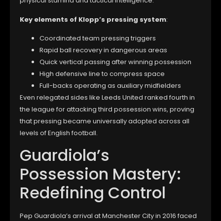
physical stamina and tactical intelligence.
Key elements of Klopp’s pressing system
:
Coordinated team pressing triggers
Rapid ball recovery in dangerous areas
Quick vertical passing after winning possession
High defensive line to compress space
Full-backs operating as auxiliary midfielders
Even relegated sides like Leeds United ranked fourth in
the league for attacking third possession wins, proving
that pressing became universally adopted across all
levels of English football.
Guardiola’s
Possession Mastery:
Redefining Control
Pep Guardiola’s arrival at Manchester City in 2016 faced