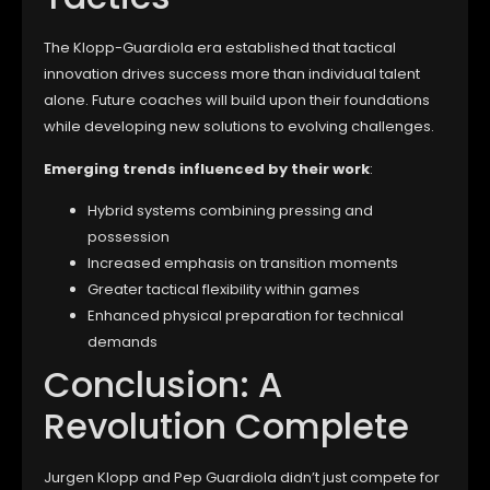
The Klopp-Guardiola era established that tactical
innovation drives success more than individual talent
alone. Future coaches will build upon their foundations
while developing new solutions to evolving challenges.
Emerging trends influenced by their work
:
Hybrid systems combining pressing and
possession
Increased emphasis on transition moments
Greater tactical flexibility within games
Enhanced physical preparation for technical
demands
Conclusion: A
Revolution Complete
Jurgen Klopp and Pep Guardiola didn’t just compete for