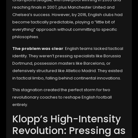
reaching finals in 2007, plus Manchester United and
Chelsea’s success. However, by 2016, English clubs had
become tactically predictable, playing a “little bit of
everything” approach without committing to specific
philosophies.
The problem was clear
: English teams lacked tactical
identity. They weren’t pressing specialists like Borussia
Dortmund, possession masters like Barcelona, or
defensively structured like Atletico Madrid. They existed
in tactical limbo, falling behind continental innovations.
This stagnation created the perfect storm for two
revolutionary coaches to reshape English football
entirely.
Klopp’s High-Intensity
Revolution: Pressing as