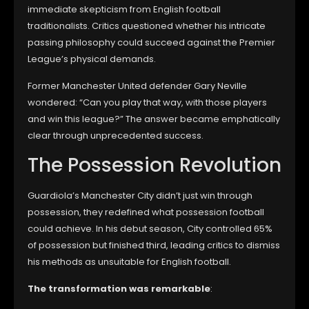
immediate skepticism from English football
traditionalists. Critics questioned whether his intricate
passing philosophy could succeed against the Premier
League’s physical demands.
Former Manchester United defender Gary Neville
wondered: “Can you play that way, with those players
and win this league?” The answer became emphatically
clear through unprecedented success.
The Possession Revolution
Guardiola’s Manchester City didn’t just win through
possession, they redefined what possession football
could achieve. In his debut season, City controlled 65%
of possession but finished third, leading critics to dismiss
his methods as unsuitable for English football.
The transformation was remarkable
: