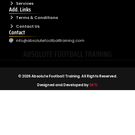
Services
Add. Links
Terms & Conditions
Contact Us
Contact
info@absolutefootballtraining.com
ABSOLUTE FOOTBALL TRAINING
© 2026 Absolute Football Training. All Rights Reserved.
Designed and Developed by
DETL