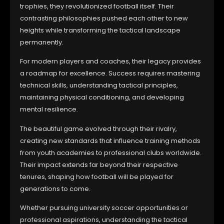
trophies, they revolutionized football itself. Their
contrasting philosophies pushed each other to new
heights while transforming the tactical landscape
permanently.
For modern players and coaches, their legacy provides
a roadmap for excellence. Success requires mastering
technical skills, understanding tactical principles,
maintaining physical conditioning, and developing
mental resilience.
The beautiful game evolved through their rivalry,
creating new standards that influence training methods
from youth academies to professional clubs worldwide.
Their impact extends far beyond their respective
tenures, shaping how football will be played for
generations to come.
Whether pursuing university soccer opportunities or
professional aspirations, understanding the tactical