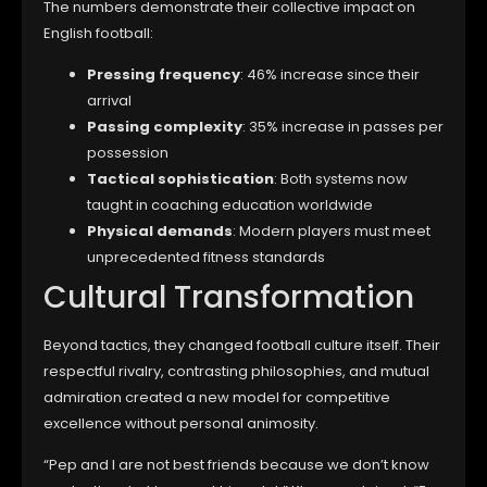
The numbers demonstrate their collective impact on
English football:
Pressing frequency
: 46% increase since their
arrival
Passing complexity
: 35% increase in passes per
possession
Tactical sophistication
: Both systems now
taught in coaching education worldwide
Physical demands
: Modern players must meet
unprecedented fitness standards
Cultural Transformation
Beyond tactics, they changed football culture itself. Their
respectful rivalry, contrasting philosophies, and mutual
admiration created a new model for competitive
excellence without personal animosity.
“Pep and I are not best friends because we don’t know