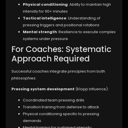
Physical conditioning
: Ability to maintain high
intensity for 90+ minutes
Tactical intelligence
: Understanding of
pressing triggers and positional rotations
Mental strength
: Resilience to execute complex
systems under pressure
For Coaches: Systematic
Approach Required
Successful coaches integrate principles from both
philosophies:
Pressing system development
(Klopp influence):
Coordinated team pressing drills
Transition training from defense to attack
Physical conditioning specific to pressing
demands
Mental training for sustained intensity