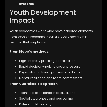
systems
Youth Development
Impact
Youth academies worldwide have adopted elements
from both philosophies. Young players now train in
systems that emphasize:
From Klopp’s methods
:
High-intensity pressing coordination
Rapid decision-making under pressure
Physical conditioning for sustained effort
Mental resilience and team commitment
From Guardiola’s approach
:
Technical excellence in all situations
Spatial awareness and positioning
Patient build-up play