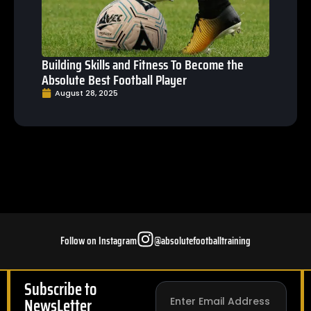
Building Skills and Fitness To Become the
Absolute Best Football Player
August 28, 2025
Follow on Instagram
@absolutefootballtraining
Subscribe to
NewsLetter