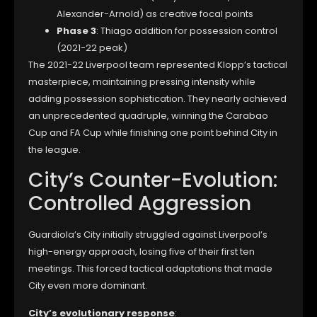
Alexander-Arnold) as creative focal points
Phase 3
: Thiago addition for possession control
(2021-22 peak)
The 2021-22 Liverpool team represented Klopp’s tactical
masterpiece, maintaining pressing intensity while
adding possession sophistication. They nearly achieved
an unprecedented quadruple, winning the Carabao
Cup and FA Cup while finishing one point behind City in
the league.
City’s Counter-Evolution:
Controlled Aggression
Guardiola’s City initially struggled against Liverpool’s
high-energy approach, losing five of their first ten
meetings. This forced tactical adaptations that made
City even more dominant.
City’s evolutionary response
: