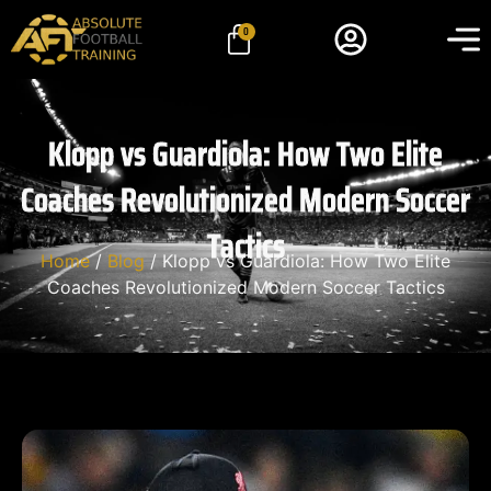
0
Klopp vs Guardiola: How Two Elite
Coaches Revolutionized Modern Soccer
Tactics
Home
/
Blog
/ Klopp vs Guardiola: How Two Elite
Coaches Revolutionized Modern Soccer Tactics