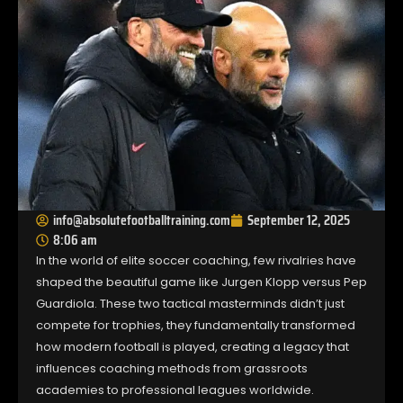
info@absolutefootballtraining.com
September 12, 2025
8:06 am
In the world of elite soccer coaching, few rivalries have
shaped the beautiful game like Jurgen Klopp versus Pep
Guardiola. These two tactical masterminds didn’t just
compete for trophies, they fundamentally transformed
how modern football is played, creating a legacy that
influences coaching methods from grassroots
academies to professional leagues worldwide.