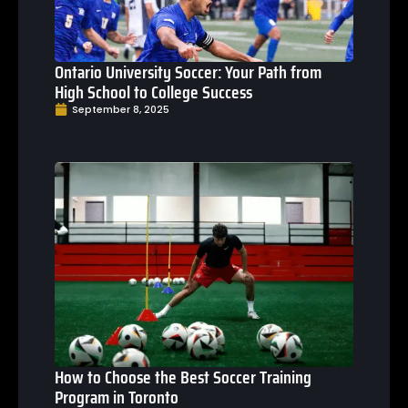
Ontario University Soccer: Your Path from
High School to College Success
September 8, 2025
How to Choose the Best Soccer Training
Program in Toronto