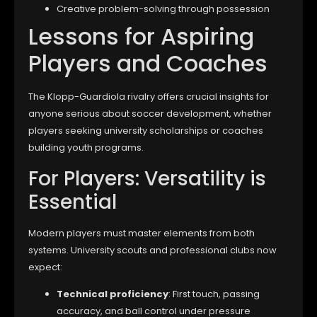
Creative problem-solving through possession
Lessons for Aspiring
Players and Coaches
The Klopp-Guardiola rivalry offers crucial insights for
anyone serious about soccer development, whether
players seeking university scholarships or coaches
building youth programs.
For Players: Versatility is
Essential
Modern players must master elements from both
systems. University scouts and professional clubs now
expect:
Technical proficiency
: First touch, passing
accuracy, and ball control under pressure