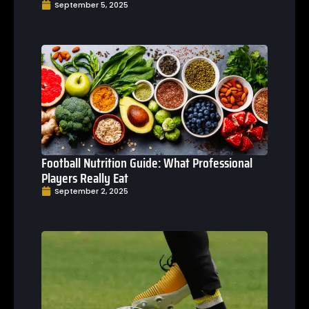
September 5, 2025
Football Nutrition Guide: What Professional
Players Really Eat
September 2, 2025