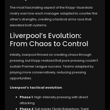
The most fascinating aspect of the Klopp-Guardiola
rivalry was how each manager adapted to counter the
other’s strengths, creating a tactical arms race that
elevated both systems.
Liverpool’s Evolution:
From Chaos to Control
Initially, Liverpool thrived on creating chaos through
pressing, but Klopp realized that pure pressing couldn’t
sustain Premier League success. Teams adapted by
playing more conservatively, reducing pressing
opportunities.
Liverpool’s tactical evolution
:
Phase 1
: High-intensity pressing with direct
attacking
Phase 2
: Full-backs (Andy Robertson, Trent