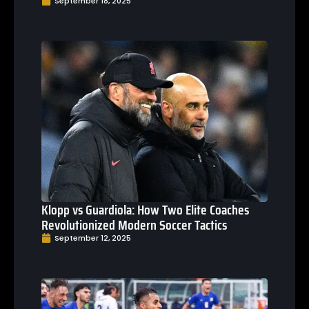
September 18, 2025
Klopp vs Guardiola: How Two Elite Coaches
Revolutionized Modern Soccer Tactics
September 12, 2025