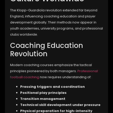
The Klopp-Guardiola revolution extended far beyond
England, influencing coaching education and player
development globally. Their methods now appear in
youth academies, university programs, and professional
clubs worldwide.
Coaching Education
Revolution
Modern coaching courses emphasize the tactical
principles pioneered by both managers.
Professional
football coaching
now requires understanding of:
Pressing triggers and coordination
Positional play principles
Transition management
Technical skill development under pressure
Physical preparation for high-intensity