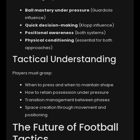
Ball mastery under pressure
(Guardiola
influence)
Quick decision-making
(Klopp influence)
Positional awareness
(both systems)
Physical conditioning
(essential for both
approaches)
Tactical Understanding
Players must grasp:
When to press and when to maintain shape
How to retain possession under pressure
Transition management between phases
Space creation through movement and
positioning
The Future of Football
Tactics