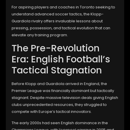
For aspiring players and coaches in Toronto seeking to
understand advanced soccer tactics, the Klopp-
Guardiola rivalry offers invaluable lessons about
pressing, possession, and tactical evolution that can
elevate any training program.
The Pre-Revolution
Era: English Football’s
Tactical Stagnation
Before Klopp and Guardiola arrived in England, the
Premier League was financially dominant but tactically
stagnant. Despite massive television deals giving English
clubs unprecedented resources, they struggled to
compete with Europe’s tactical innovators.
The early 2000s had seen English dominance in the
Champions League, with Liverpool winning in 2005 and