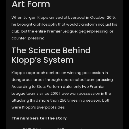
Art Form
When Jurgen Klopp arrived at Liverpool in October 2015,
he brought a philosophy that would transform not just his
club, but the entire Premier League: gegenpressing, or
counter-pressing.
The Science Behind
Klopp’s System
Klopp’s approach centers on winning possession in
dangerous areas through coordinated team pressing.
According to Stats Perform data, only two Premier
League teams since 2010 have won possession in the
attacking third more than 250 times in a season, both
were Klopp’s Liverpool sides.
The numbers tell the story
: