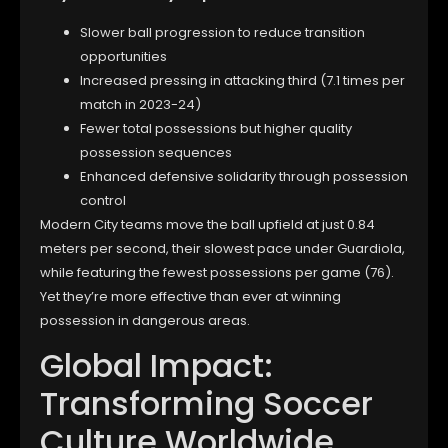
Slower ball progression to reduce transition
opportunities
Increased pressing in attacking third (7.1 times per
match in 2023-24)
Fewer total possessions but higher quality
possession sequences
Enhanced defensive solidarity through possession
control
Modern City teams move the ball upfield at just 0.84
meters per second, their slowest pace under Guardiola,
while featuring the fewest possessions per game (76).
Yet they’re more effective than ever at winning
possession in dangerous areas.
Global Impact:
Transforming Soccer
Culture Worldwide