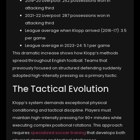
2019-20 Liverpool: 252 possessions won in
attacking third
2021-22 Liverpool: 287 possessions won in
attacking third
League average when Klopp arrived (2016-17): 3.5
per game
League average in 2023-24: 5.1 per game
This dramatic increase shows how Klopp’s methods
spread throughout English football. Teams that
previously focused on structured defending suddenly
adopted high-intensity pressing as a primary tactic.
The Tactical Evolution
Klopp’s system demands exceptional physical
conditioning and tactical discipline. Players must
maintain high-intensity pressing for 90+ minutes while
executing complex positional rotations. This approach
requires
specialized soccer training
that develops both