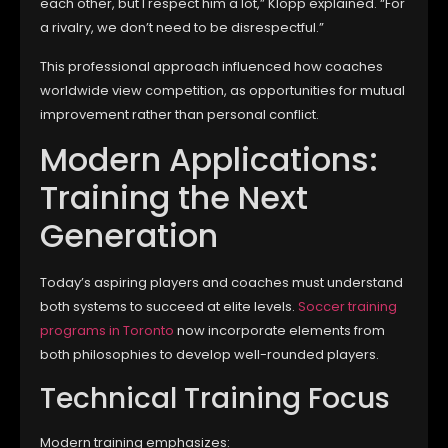
each other, but I respect him a lot,” Klopp explained. “For
a rivalry, we don’t need to be disrespectful.”
This professional approach influenced how coaches
worldwide view competition, as opportunities for mutual
improvement rather than personal conflict.
Modern Applications:
Training the Next
Generation
Today’s aspiring players and coaches must understand
both systems to succeed at elite levels.
Soccer training
programs in Toronto
now incorporate elements from
both philosophies to develop well-rounded players.
Technical Training Focus
Modern training emphasizes: