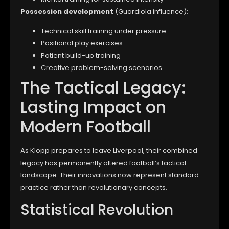
Possession development
(Guardiola influence):
Technical skill training under pressure
Positional play exercises
Patient build-up training
Creative problem-solving scenarios
The Tactical Legacy:
Lasting Impact on
Modern Football
As Klopp prepares to leave Liverpool, their combined
legacy has permanently altered football’s tactical
landscape. Their innovations now represent standard
practice rather than revolutionary concepts.
Statistical Revolution