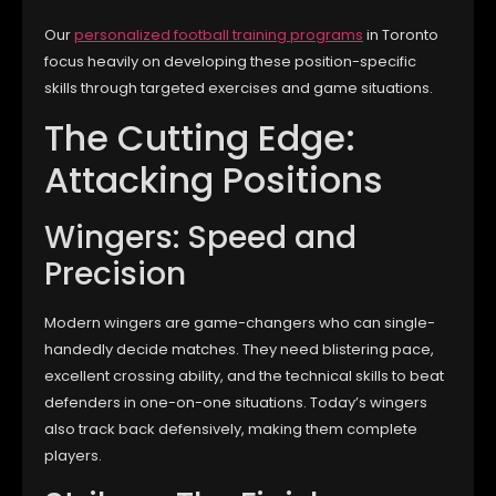
Our
personalized football training programs
in Toronto
focus heavily on developing these position-specific
skills through targeted exercises and game situations.
The Cutting Edge:
Attacking Positions
Wingers: Speed and
Precision
Modern wingers are game-changers who can single-
handedly decide matches. They need blistering pace,
excellent crossing ability, and the technical skills to beat
defenders in one-on-one situations. Today’s wingers
also track back defensively, making them complete
players.