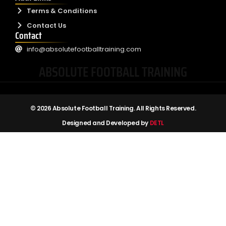
Terms & Conditions
Contact Us
Contact
info@absolutefootballtraining.com
ABSOLUTE FOOTBALL TRAINING
© 2026 Absolute Football Training. All Rights Reserved.
Designed and Developed by
DETL