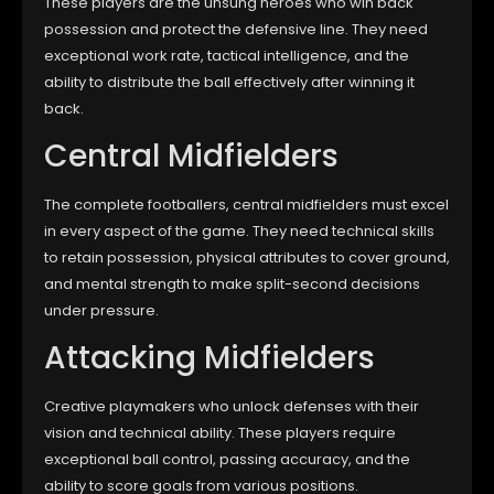
These players are the unsung heroes who win back
possession and protect the defensive line. They need
exceptional work rate, tactical intelligence, and the
ability to distribute the ball effectively after winning it
back.
Central Midfielders
The complete footballers, central midfielders must excel
in every aspect of the game. They need technical skills
to retain possession, physical attributes to cover ground,
and mental strength to make split-second decisions
under pressure.
Attacking Midfielders
Creative playmakers who unlock defenses with their
vision and technical ability. These players require
exceptional ball control, passing accuracy, and the
ability to score goals from various positions.