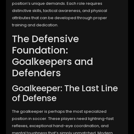
position’s unique demands. Each role requires
distinctive skills, tactical awareness, and physical
attributes that can be developed through proper
training and dedication.
The Defensive
Foundation:
Goalkeepers and
Defenders
Goalkeeper: The Last Line
of Defense
The goalkeeper is perhaps the most specialized
position in soccer. These players need lightning-fast
reflexes, exceptional hand-eye coordination, and
mental toughness that’s simply unmatched. Modern