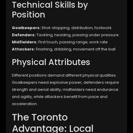
Technical Skills by
Position
Goalkeepers:
Shot-stopping, distribution, footwork
Defenders:
Tackling, heading, passing under pressure
Midfielders:
First touch, passing range, work rate
Attackers:
Finishing, dribbling, movement off the ball
Physical Attributes
Different positions demand different physical qualities.
Goalkeepers need explosive power, defenders require
strength and aerial ability, midfielders need endurance
and agility, while attackers benefit from pace and
acceleration.
The Toronto
Advantage: Local