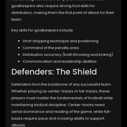
goalkeepers also require strong foot skills for
distribution, making them the first point of attack for their
team.
Key skills for goalkeepers include:
Shot-stopping technique and positioning
Command of the penalty area
Distribution accuracy (both throwing and kicking)
Communication and leadership abilities
Defenders: The Shield
Defenders form the backbone of any successful team.
Whether playing as center-backs or full-backs, these
players must master the fundamentals of football while
maintaining tactical discipline. Center-backs need
aerial dominance and reading of the game, while full-
backs require pace and crossing ability to support
attacks.