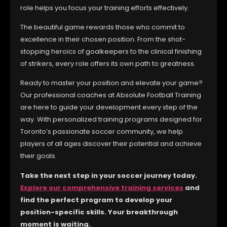
role helps you focus your training efforts effectively.
The beautiful game rewards those who commit to
excellence in their chosen position. From the shot-
stopping heroics of goalkeepers to the clinical finishing
of strikers, every role offers its own path to greatness.
Ready to master your position and elevate your game?
Our professional coaches at Absolute Football Training
are here to guide your development every step of the
way. With personalized training programs designed for
Toronto’s passionate soccer community, we help
players of all ages discover their potential and achieve
their goals.
Take the next step in your soccer journey today.
Explore our comprehensive training services
and
find the perfect program to develop your
position-specific skills. Your breakthrough
moment is waiting.