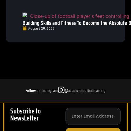
Building Skills and Fitness To Become the Absolute B
August 28, 2025
Follow on Instagram
@absolutefootballtraining
Subscribe to
NewsLetter