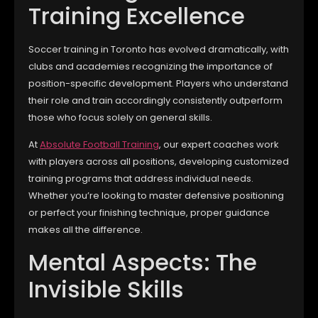
Training Excellence
Soccer training in Toronto has evolved dramatically, with
clubs and academies recognizing the importance of
position-specific development. Players who understand
their role and train accordingly consistently outperform
those who focus solely on general skills.
At
Absolute Football Training
, our expert coaches work
with players across all positions, developing customized
training programs that address individual needs.
Whether you’re looking to master defensive positioning
or perfect your finishing technique, proper guidance
makes all the difference.
Mental Aspects: The
Invisible Skills