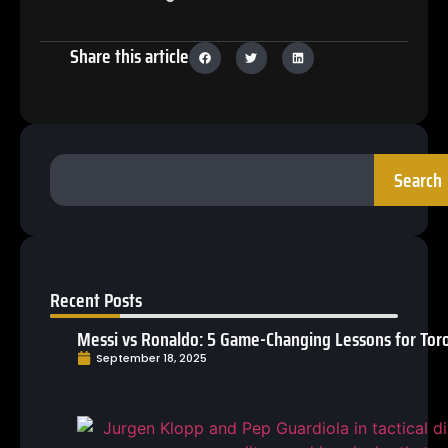
Share this article
Search
Recent Posts
Messi vs Ronaldo: 5 Game-Changing Lessons for Toro
September 18, 2025