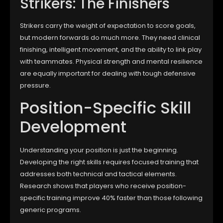
Strikers: The Finishers
Strikers carry the weight of expectation to score goals,
but modern forwards do much more. They need clinical
finishing, intelligent movement, and the ability to link play
with teammates. Physical strength and mental resilience
are equally important for dealing with tough defensive
pressure.
Position-Specific Skill
Development
Understanding your position is just the beginning.
Developing the right skills requires focused training that
addresses both technical and tactical elements.
Research shows that players who receive position-
specific training improve 40% faster than those following
generic programs.