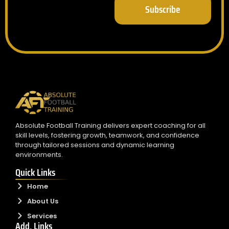
Subscribe
Absolute Football Training delivers expert coaching for all
skill levels, fostering growth, teamwork, and confidence
through tailored sessions and dynamic learning
environments.
Quick Links
Home
About Us
Services
Add. Links