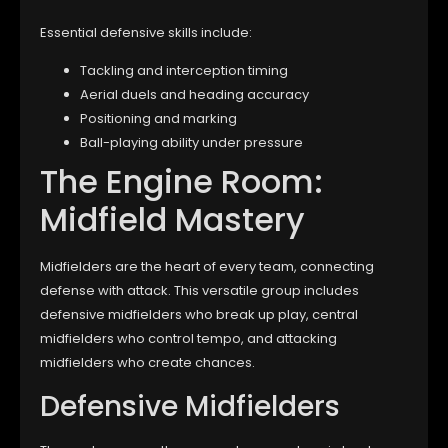
Essential defensive skills include:
Tackling and interception timing
Aerial duels and heading accuracy
Positioning and marking
Ball-playing ability under pressure
The Engine Room:
Midfield Mastery
Midfielders are the heart of every team, connecting
defense with attack. This versatile group includes
defensive midfielders who break up play, central
midfielders who control tempo, and attacking
midfielders who create chances.
Defensive Midfielders