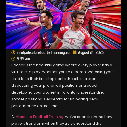
info@absolutefootballtraining.com
August 21, 2025
9:35 am
Soccer is the beautiful game where every player has a
vital role to play. Whether you’re a parent watching your
child take their first steps onto the pitch, a teen
discovering your preferred position, or a coach
developing young talent in Toronto, understanding
soccer positions is essential for unlocking peak
performance on the field.
At
Absolute Football Training
, we’ve seen firsthand how
players transform when they truly understand their