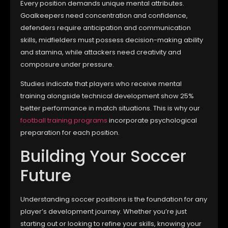
Every position demands unique mental attributes.
Goalkeepers need concentration and confidence,
defenders require anticipation and communication
skills, midfielders must possess decision-making ability
and stamina, while attackers need creativity and
composure under pressure.
Studies indicate that players who receive mental
training alongside technical development show 25%
better performance in match situations. This is why our
football training programs
incorporate psychological
preparation for each position.
Building Your Soccer
Future
Understanding soccer positions is the foundation for any
player’s development journey. Whether you’re just
starting out or looking to refine your skills, knowing your