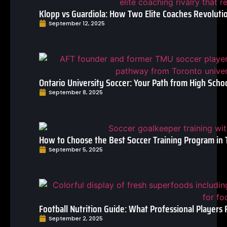
Klopp vs Guardiola: How Two Elite Coaches Revoluti
September 12, 2025
Ontario University Soccer: Your Path from High Schoo
September 8, 2025
How to Choose the Best Soccer Training Program in 
September 5, 2025
Football Nutrition Guide: What Professional Players 
September 2, 2025