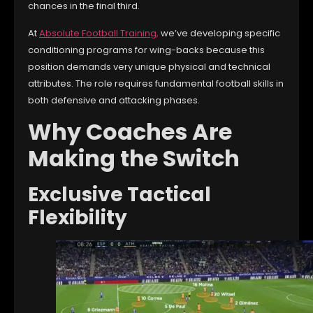
chances in the final third.
At
Absolute Football Training
,
we’ve developing specific
conditioning programs for wing-backs because this
position demands very unique physical and technical
attributes. The role requires fundamental football skills in
both defensive and attacking phases.
Why Coaches Are
Making the Switch
Exclusive Tactical
Flexibility