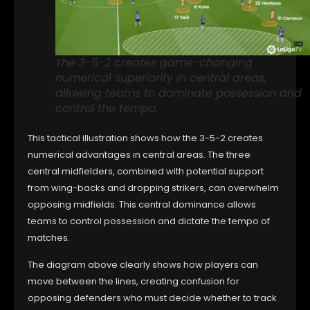
The 3-5-2 creates game-changing
numerical superiority in central areas,
allowing teams to dominate possession and
control the tempo.
This tactical illustration shows how the 3-5-2 creates
numerical advantages in central areas. The three
central midfielders, combined with potential support
from wing-backs and dropping strikers, can overwhelm
opposing midfields. This central dominance allows
teams to control possession and dictate the tempo of
matches.
The diagram above clearly shows how players can
move between the lines, creating confusion for
opposing defenders who must decide whether to track