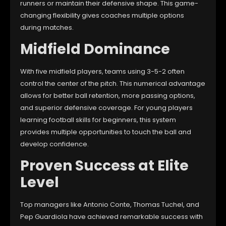
runners or maintain their defensive shape. This game-
changing flexibility gives coaches multiple options
during matches.
Midfield Dominance
With five midfield players, teams using 3-5-2 often
control the center of the pitch. This numerical advantage
allows for better ball retention, more passing options,
and superior defensive coverage. For young players
learning football skills for beginners, this system
provides multiple opportunities to touch the ball and
develop confidence.
Proven Success at Elite
Level
Top managers like Antonio Conte, Thomas Tuchel, and
Pep Guardiola have achieved remarkable success with