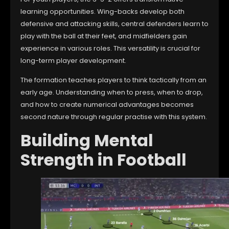
learning opportunities. Wing-backs develop both
defensive and attacking skills, central defenders learn to
play with the ball at their feet, and midfielders gain
experience in various roles. This versatility is crucial for
long-term player development.
The formation teaches players to think tactically from an
early age. Understanding when to press, when to drop,
and how to create numerical advantages becomes
second nature through regular practise with this system.
Building Mental
Strength in Football