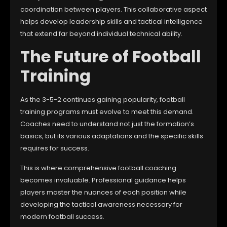
coordination between players. This collaborative aspect
helps develop leadership skills and tactical intelligence
that extend far beyond individual technical ability.
The Future of Football
Training
As the 3-5-2 continues gaining popularity, football
training programs must evolve to meet this demand.
Coaches need to understand not just the formation’s
basics, but its various adaptations and the specific skills
requires for success.
This is where comprehensive football coaching
becomes invaluable. Professional guidance helps
players master the nuances of each position while
developing the tactical awareness necessary for
modern football success.