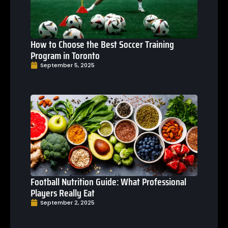
How to Choose the Best Soccer Training
Program in Toronto
September 5, 2025
Football Nutrition Guide: What Professional
Players Really Eat
September 2, 2025