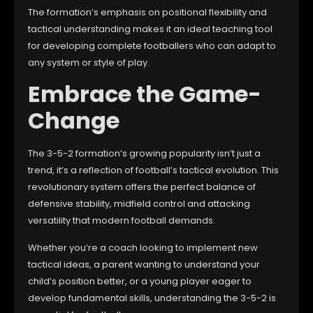
The formation’s emphasis on positional flexibility and
tactical understanding makes it an ideal teaching tool
for developing complete footballers who can adapt to
any system or style of play.
Embrace the Game-
Change
The 3-5-2 formation’s growing popularity isn’t just a
trend, it’s a reflection of football’s tactical evolution. This
revolutionary system offers the perfect balance of
defensive stability, midfield control and attacking
versatility that modern football demands.
Whether you’re a coach looking to implement new
tactical ideas, a parent wanting to understand your
child’s position better, or a young player eager to
develop fundamental skills, understanding the 3-5-2 is