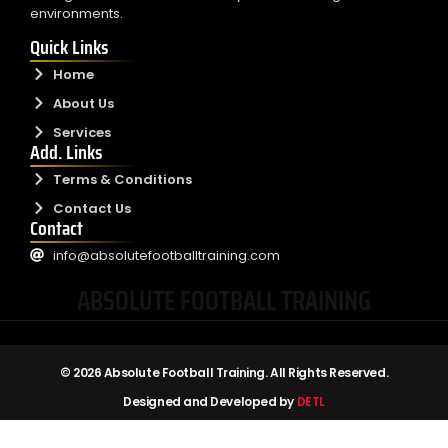
environments.
Quick Links
Home
About Us
Services
Add. Links
Terms & Conditions
Contact Us
Contact
info@absolutefootballtraining.com
ABSOLUTE FOOTBALL TRAINING
© 2026 Absolute Football Training. All Rights Reserved.
Designed and Developed by
DETL