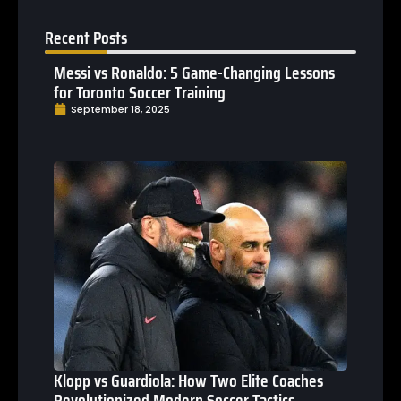
Recent Posts
Messi vs Ronaldo: 5 Game-Changing Lessons
for Toronto Soccer Training
September 18, 2025
Klopp vs Guardiola: How Two Elite Coaches
Revolutionized Modern Soccer Tactics