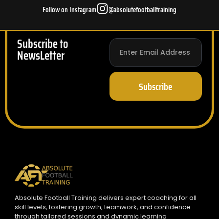
Follow on Instagram
@absolutefootballtraining
Subscribe to
NewsLetter
Subscribe
Absolute Football Training delivers expert coaching for all
skill levels, fostering growth, teamwork, and confidence
through tailored sessions and dynamic learning