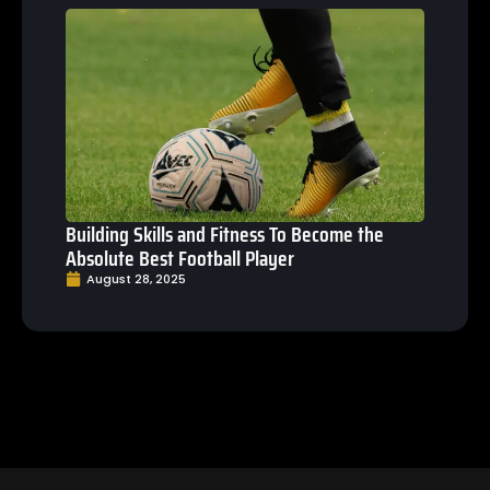
Building Skills and Fitness To Become the
Absolute Best Football Player
August 28, 2025