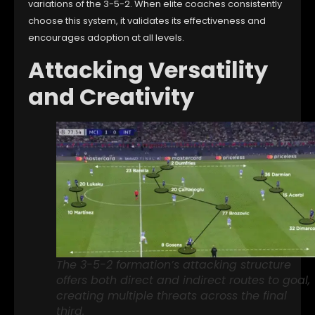
variations of the 3-5-2. When elite coaches consistently
choose this system, it validates its effectiveness and
encourages adoption at all levels.
Attacking Versatility
and Creativity
The 3-5-2 formation’s attacking structure
offers both direct and indirect routes to goal,
creating multiple threats across the final
third.