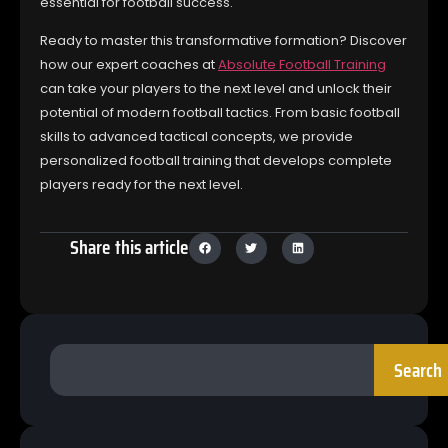
essential for football success.
Ready to master this transformative formation? Discover
how our expert coaches at
Absolute Football Training
can take your players to the next level and unlock their
potential of modern football tactics. From basic football
skills to advanced tactical concepts, we provide
personalized football training that develops complete
players ready for the next level.
Share this article
Search