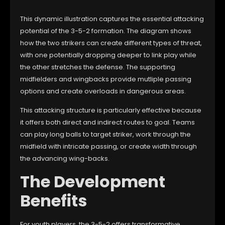
This dynamic illustration captures the essential attacking
potential of the 3-5-2 formation. The diagram shows
how the two strikers can create different types of threat,
with one potentially dropping deeper to link play while
the other stretches the defense. The supporting
midfielders and wingbacks provide mutliple passing
options and create overloads in dangerous areas.
This attacking structure is particularly effective because
it offers both direct and indirect routes to goal. Teams
can play long balls to target striker, work through the
midfield with intricate passing, or create width through
the advancing wing-backs.
The Development
Benefits
For youth players, the 3-5-2 offers transformative