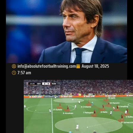
info@absolutefootballtraining.com
August 18, 2025
7:57 am