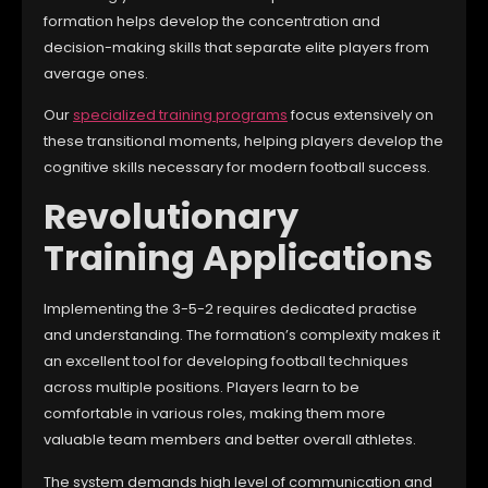
formation helps develop the concentration and
decision-making skills that separate elite players from
average ones.
Our
specialized training programs
focus extensively on
these transitional moments, helping players develop the
cognitive skills necessary for modern football success.
Revolutionary
Training Applications
Implementing the 3-5-2 requires dedicated practise
and understanding. The formation’s complexity makes it
an excellent tool for developing football techniques
across multiple positions. Players learn to be
comfortable in various roles, making them more
valuable team members and better overall athletes.
The system demands high level of communication and