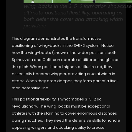
Wing-backs in the 3-5-2 formation showcase
ultimate positional flexibility, operating as
both defensive cover and attacking width
providers.
This diagram demonstrates the transformative
positioning of wing-backs in the 3-5-2 system. Notice
how the wing-backs (shown n the wider positions both
Spinazzola and Celik can operate at different heights on
the pitch. When positioned higher, as illustrated, they
essentially become wingers, providing crucial width in
attack. When they drop deeper, they form part of a five-
man defensive line.
This positional flexibility is what makes 3-5-2 so
revolutionary
.
The wing-backs must be exceptional
athletes with the stamina to cover enormous distances
during matches. They need the defensive skills to handle
opposing wingers and attacking ability to create