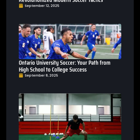
September 12, 2025
Ontario University Soccer: Your Path from
High School to College Success
September 8, 2025