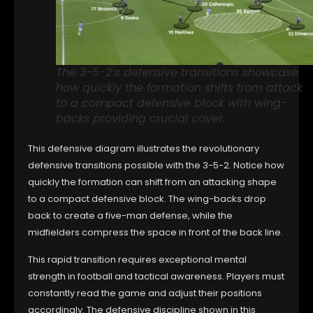
The 3-5-2’s defensive transitions showcase
how quickly the formation shifts from attack
to a compact defensive block with wing-
backs providing crucial cover.
This defensive diagram illustrates the revolutionary
defensive transitions possible with the 3-5-2. Notice how
quickly the formation can shift from an attacking shape
to a compact defensive block. The wing-backs drop
back to create a five-man defense, while the
midfielders compress the space in front of the back line.
This rapid transition requires exceptional mental
strength in football and tactical awareness. Players must
constantly read the game and adjust their positions
accordingly. The defensive discipline shown in this